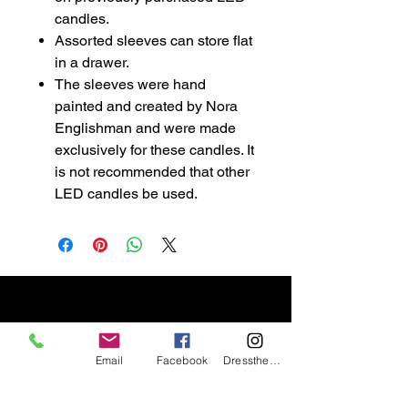
candles.
Assorted sleeves can store flat
in a drawer.
The sleeves were hand
painted and created by Nora
Englishman and were made
exclusively for these candles. It
is not recommended that other
LED candles be used.
Email
Facebook
DresstheCandle
wicklesstreasuresllc@g
mail.com