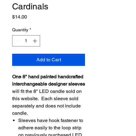
Cardinals
Price
$14.00
Quantity
*
Add to Cart
One 8" hand painted handcrafted
interchangeable designer sleeves
will fit the 8" LED candle sold on
this website. Each sleeve sold
separately and does not include
candle.
Sleeves have hook fastener to
adhere easily to the loop strip
on previously purchased LED