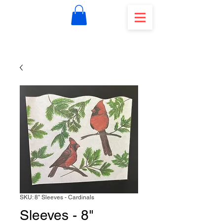
SKU: 8" Sleeves - Cardinals
Sleeves - 8"