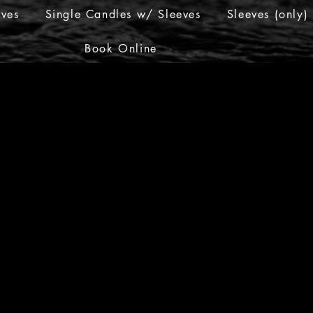
eves
Single Candles w/ Sleeves
Sleeves (only)
Book Online