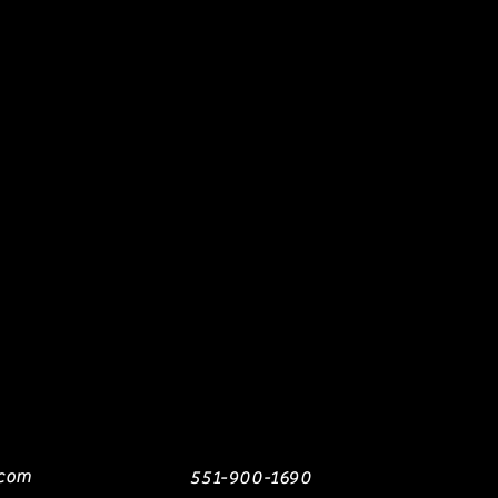
.com
551-900-1690