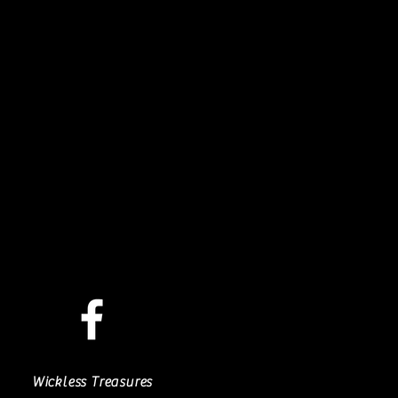
Wickless Treasures