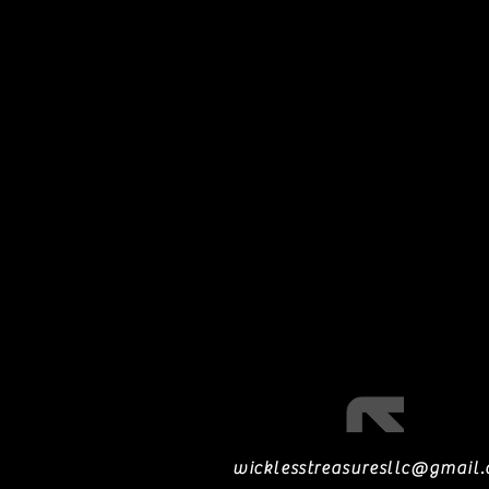
wicklesstreasuresllc@gmail