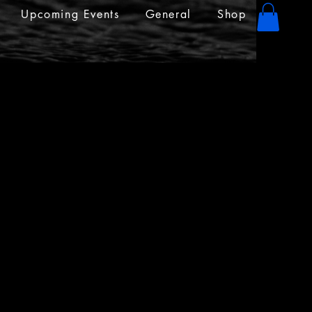
Upcoming Events
General
Shop