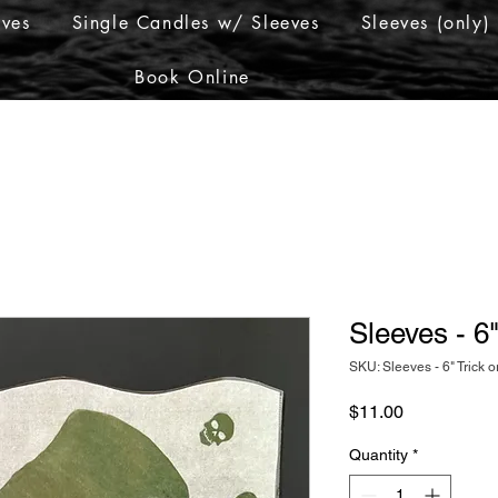
eves
Single Candles w/ Sleeves
Sleeves (only)
Book Online
Sleeves - 6"
SKU: Sleeves - 6" Trick o
Price
$11.00
Quantity
*