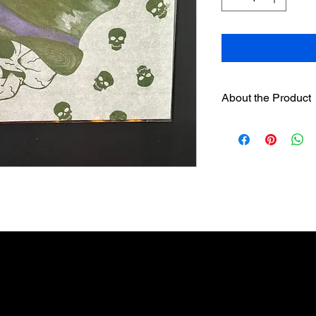
About the Product
One 6" hand painted
designer sleeves
wil
separately on this we
Sleeves have hook
loop strip on pre
Assorted sleeves c
The sleeves were
Englishman and w
candles. It is no
candles be used.