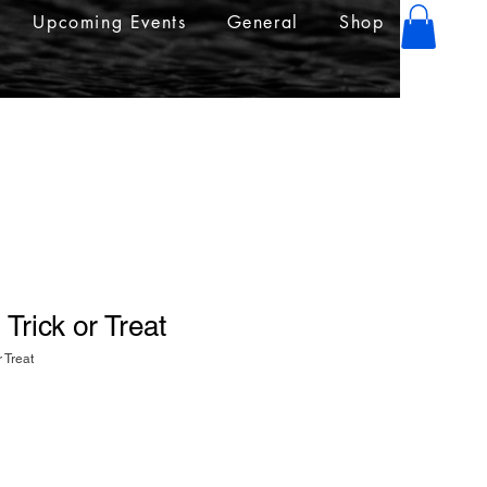
Upcoming Events
General
Shop
 Trick or Treat
r Treat