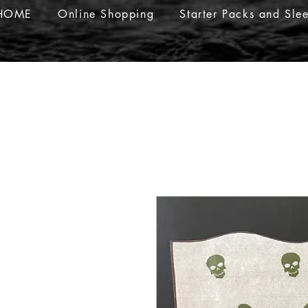
HOME
Online Shopping
Starter Packs and Sle