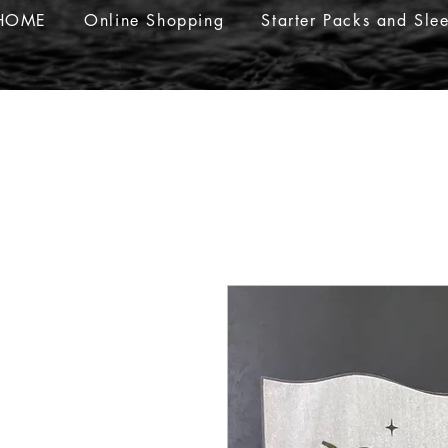
HOME
Online Shopping
Starter Packs and Sle