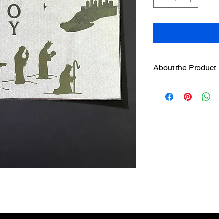
About the Product
One 6" hand painted
designer sleeves
wil
separately on this we
Sleeves have hook
loop strip on pre
Assorted sleeves c
The sleeves were
Englishman and w
candles. It is no
candles be used.