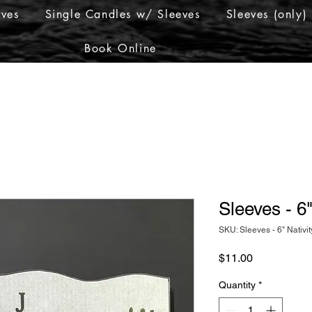
eves
Single Candles w/ Sleeves
Sleeves (only)
Book Online
Sleeves - 6"
SKU: Sleeves - 6" Nativit
Price
$11.00
Quantity
*