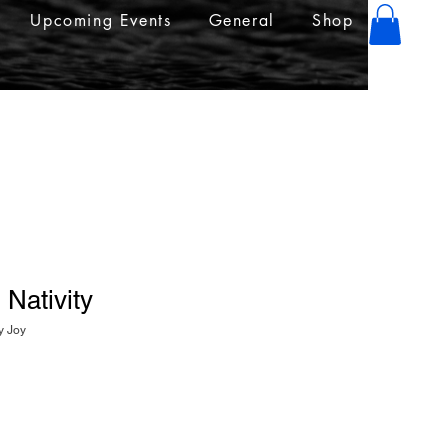
Upcoming Events
General
Shop
 Nativity
y Joy