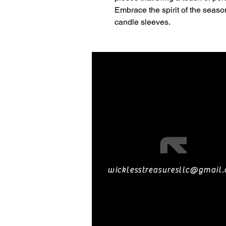
Embrace the spirit of the seaso
candle sleeves.
wicklesstreasuresllc@gmail