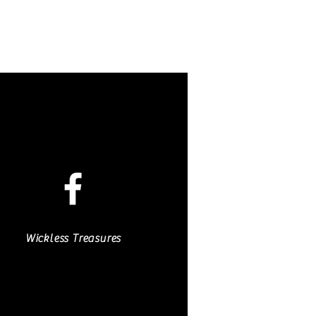
Wickless Treasures