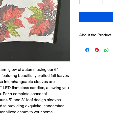
About the Product
One 6" hand painted
designer sleeves
wil
separately on this we
Sleeves have hook
loop strip on pre
warm glow of autumn using our 6"
Assorted sleeves c
eaturing beautifully crafted fall leaves
The sleeves were
se interchangeable sleeves are
Englishman and w
candles. It is no
r 6" LED flameless candles, allowing you
candles be used.
or. For a complete seasonal
our 4.5" and 8" leaf design sleeves.
 to providing exquisite, handcrafted
rsonalized charm to your home.