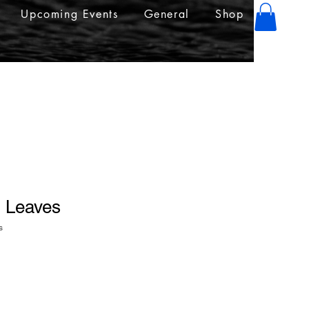
Upcoming Events
General
Shop
" Leaves
s