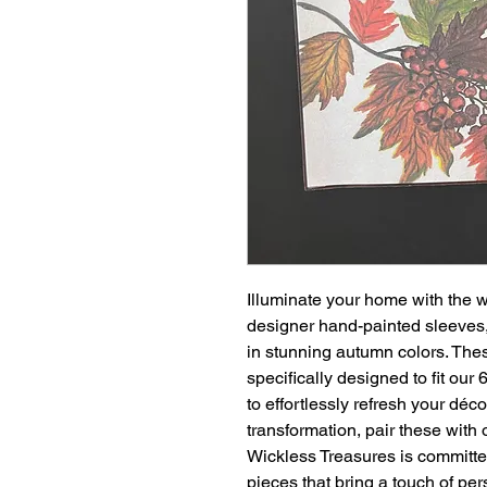
Illuminate your home with the 
designer hand-painted sleeves, f
in stunning autumn colors. The
specifically designed to fit ou
to effortlessly refresh your déc
transformation, pair these with 
Wickless Treasures is committed
pieces that bring a touch of pe