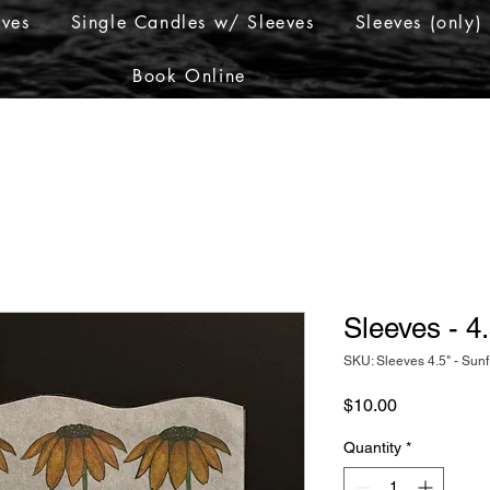
eves
Single Candles w/ Sleeves
Sleeves (only)
Book Online
Sleeves - 4
SKU: Sleeves 4.5" - Sun
Price
$10.00
Quantity
*