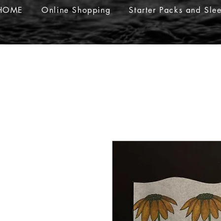
HOME
Online Shopping
Starter Packs and Sle