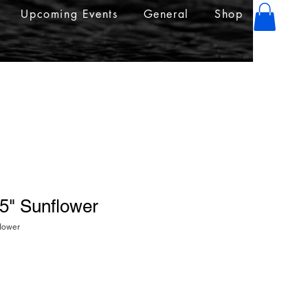
Upcoming Events
General
Shop
.5" Sunflower
flower