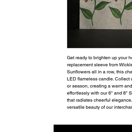
Get ready to brighten up your h
replacement sleeve from Wickl
Sunflowers all in a row, this ch
LED flameless candle. Collect
or season, creating a warm and 
effortlessly with our 6" and 8"
that radiates cheerful elegance
versatile beauty of our interch