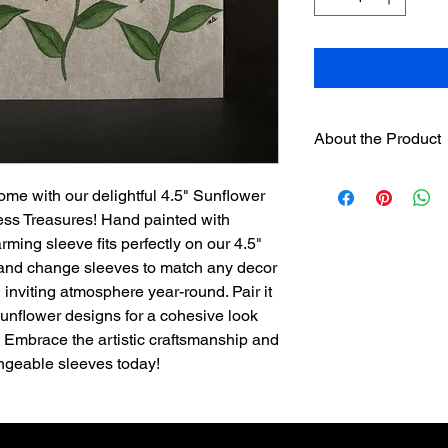
About the Product
One 4.5" hand paint
ome with our delightful 4.5" Sunflower
designer sleeve
will 
ess Treasures! Hand painted with
separately on this we
separately.
arming sleeve fits perfectly on our 4.5"
Sleeves have hook
 and change sleeves to match any decor
loop strip on pre
inviting atmosphere year-round. Pair it
Assorted sleeves c
 Sunflower designs for a cohesive look
The sleeves were
. Embrace the artistic craftsmanship and
exclusively for th
angeable sleeves today!
is not recommend
used.