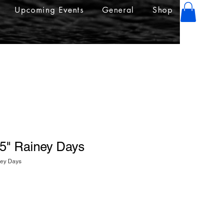
Upcoming Events
General
Shop
.5" Rainey Days
ney Days