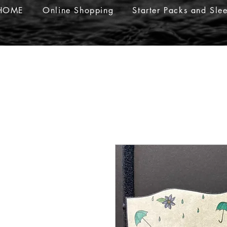
HOME
Online Shopping
Starter Packs and Sle