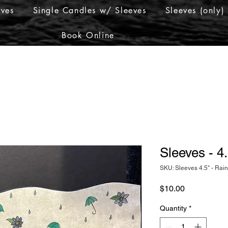
eves
Single Candles w/ Sleeves
Sleeves (only)
Book Online
Sleeves - 4
SKU: Sleeves 4.5" - Rai
Price
$10.00
Quantity
*