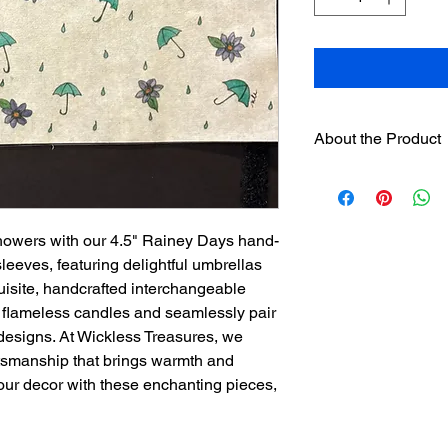
About the Product
One 4.5" hand paint
designer sleeve
will 
separately on this we
howers with our 4.5" Rainey Days hand-
separately.
Sleeves have hook
eeves, featuring delightful umbrellas
loop strip on pre
uisite, handcrafted interchangeable
Assorted sleeves c
D flameless candles and seamlessly pair
The sleeves were
designs. At Wickless Treasures, we
exclusively for th
ftsmanship that brings warmth and
is not recommend
our decor with these enchanting pieces,
used.