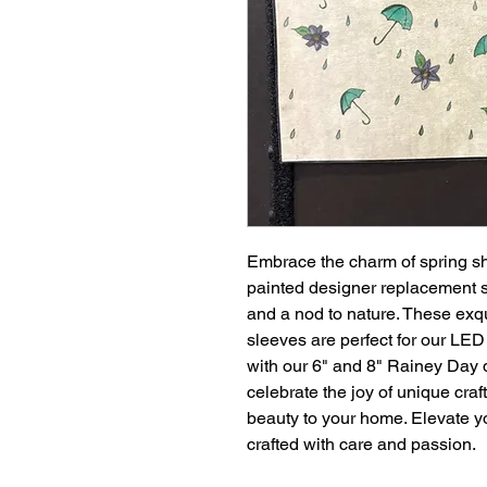
Embrace the charm of spring s
painted designer replacement sl
and a nod to nature. These exq
sleeves are perfect for our LE
with our 6" and 8" Rainey Day 
celebrate the joy of unique cra
beauty to your home. Elevate y
crafted with care and passion.