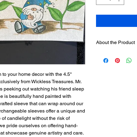
About the Product
One 4.5" hand paint
designer sleeve
will 
separately on this we
separately.
 to your home decor with the 4.5"
Sleeves have hook
lusively from Wickless Treasures. Mr.
loop strip on pre
peeking out watching his friend sleep
Assorted sleeves c
e is beautifully hand painted with
The sleeves were
crafted sleeve that can wrap around our
exclusively for th
rchangeable sleeves offer a unique and
is not recommend
of candlelight without the risk of
used.
we pride ourselves on offering hand-
hat showcase genuine artistry and care.