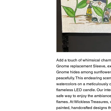
Add a touch of whimsical charm
Gnome replacement Sleeve, exc
Gnome hides among sunflowers 
peacefully. This endearing scen
watercolors on a meticulously 
flameless LED candle. Our inte
safe way to enjoy the ambiance 
flames. At Wickless Treasures, 
painted, handcrafted designs t