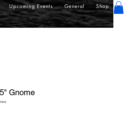
Upcoming Events
General
Shop
4.5" Gnome
omes