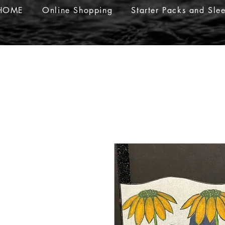
HOME
Online Shopping
Starter Packs and Sle