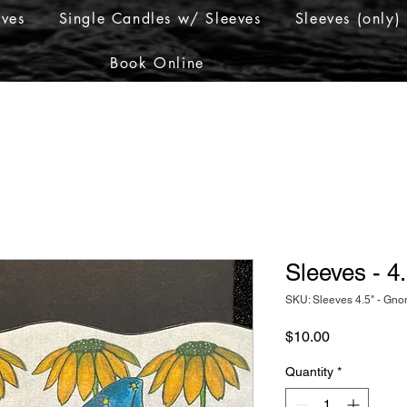
eves
Single Candles w/ Sleeves
Sleeves (only)
Book Online
Sleeves - 
SKU: Sleeves 4.5" - Gn
Price
$10.00
Quantity
*