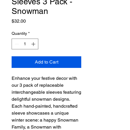
Sleeves 3 Pack -
Snowman
Price
$32.00
Quantity
*
Add to Cart
Enhance your festive decor with
our 3 pack of replaceable
interchangeable sleeves featuring
delightful snowman designs.
Each hand-painted, handcrafted
sleeve showcases a unique
winter scene: a happy Snowman
Family, a Snowman with