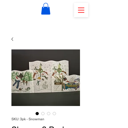
SKU: 3pk - Snowman