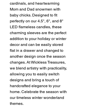
cardinals, and heartwarming
Mom and Dad snowmen with
baby chicks. Designed to fit
perfectly on our 4.5", 6", and 8"
LED flameless candles, these
charming sleeves are the perfect
addition to your holiday or winter
decor and can be easily stored
flat in a drawer and changed to
another design once the season
changes. At Wickless Treasures,
we blend artistry with practicality,
allowing you to easily switch
designs and bring a touch of
handcrafted elegance to your
home. Celebrate the season with
our timeless winter wonderland
themes.