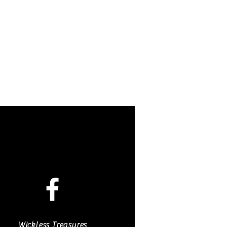
Wickless Treasures