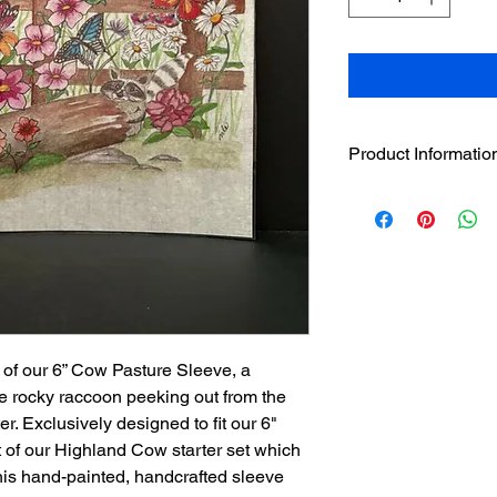
Product Informatio
One 6" hand painted
designer sleeves
wil
separately on this we
Sleeves have hook
loop strip on pre
Assorted sleeves c
The sleeves were
Englishman and w
of our 6” Cow Pasture Sleeve, a
candles. It is no
ttle rocky raccoon peeking out from the
candles be used.
er. Exclusively designed to fit our 6"
 of our Highland Cow starter set which
his hand-painted, handcrafted sleeve