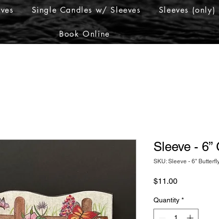
eves
Single Candles w/ Sleeves
Sleeves (only)
Book Online
Sleeve - 6”
SKU: Sleeve - 6" Butterfl
Price
$11.00
Quantity
*