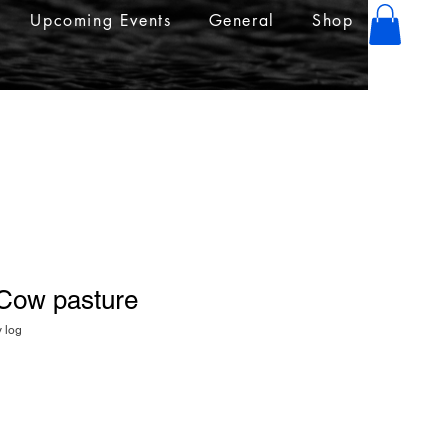
Upcoming Events
General
Shop
 Cow pasture
y log