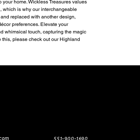
to your home. Wickless Treasures values
on, which is why our interchangeable
and replaced with another design,
décor preferences. Elevate your
nd whimsical touch, capturing the magic
ke this, please check out our Highland
.com
551-900-1690