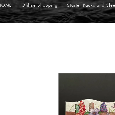
HOME
Online Shopping
Starter Packs and Sle