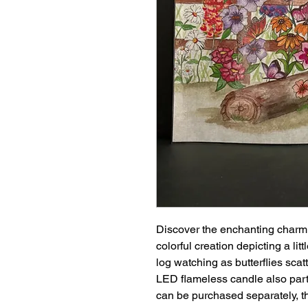
Discover the enchanting charm 
colorful creation depicting a li
log watching as butterflies scatt
LED flameless candle also part
can be purchased separately, t