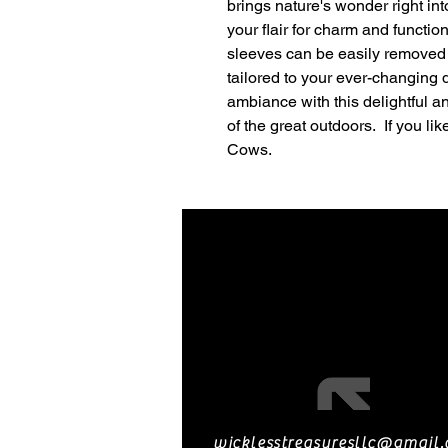
brings nature's wonder right in
your flair for charm and functi
sleeves can be easily removed 
tailored to your ever-changing 
ambiance with this delightful a
of the great outdoors. If you li
Cows.
wicklesstreasuresllc@gmail