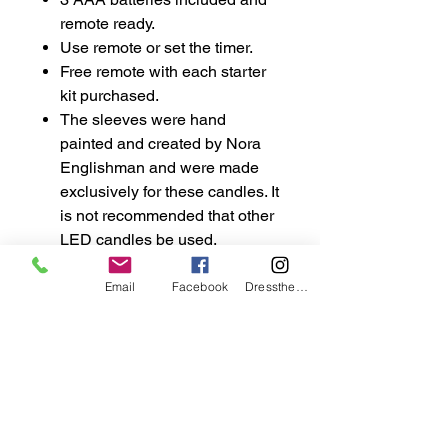
remote ready.
Use remote or set the timer.
Free remote with each starter
kit purchased.
The sleeves were hand
painted and created by Nora
Englishman and were made
exclusively for these candles. It
is not recommended that other
LED candles be used.
Email
Facebook
DresstheCandle
wicklesstreasuresllc@g