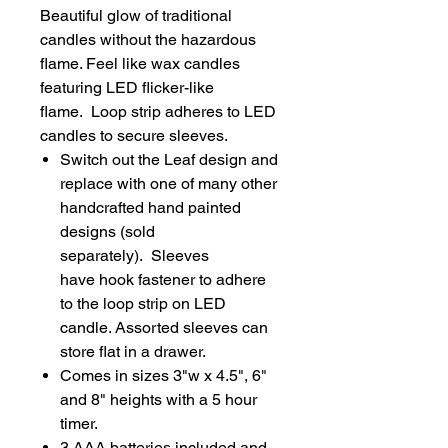
Beautiful glow of traditional
candles without the hazardous
flame. Feel like wax candles
featuring LED flicker-like
flame. Loop strip adheres to LED
candles to secure sleeves.
Switch out the Leaf design and
replace with one of many other
handcrafted hand painted
designs (sold
separately). Sleeves
have hook fastener to adhere
to the loop strip on LED
candle. Assorted sleeves can
store flat in a drawer.
Comes in sizes 3"w x 4.5", 6"
and 8" heights with a 5 hour
timer.
3 AAA batteries included and