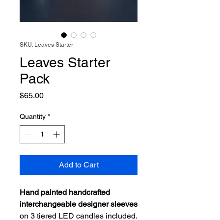
SKU: Leaves Starter
Leaves Starter
Pack
Price
$65.00
Quantity
*
Add to Cart
Hand painted handcrafted
interchangeable designer sleeves
on 3 tiered LED candles included.