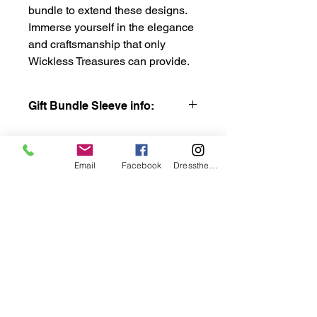
bundle to extend these designs.
Immerse yourself in the elegance
and craftsmanship that only
Wickless Treasures can provide.
Gift Bundle Sleeve info:
This gift bundle includes the sleeves
from the Fall leaf design, Winter
Snowflakes, Spring Iris and Summer
Email
Facebook
DresstheCandle
Meadow collections. These are the
same designs included in the 4.5"
bundle so if you want to add that
bundle with this one you will have the
same series of sleeves.
wicklesstreasuresllc@g
mail.com