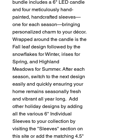
bundle includes a 6" LED candle
and four meticulously hand-
painted, handcrafted sleeves—
one for each season—bringing
personalized charm to your décor.
Wrapped around the candle is the
Fall leaf design followed by the
snowflakes for Winter, irises for
Spring, and Highland
Meadows for Summer. After each
season, switch to the next design
easily and quickly ensuring your
home remains seasonally fresh
and vibrant all year long. Add
other holiday designs by adding
all the various 6" Individual
Sleeves to your collection by
visiting the "Sleeves" section on
this site or add the matching 4.5"