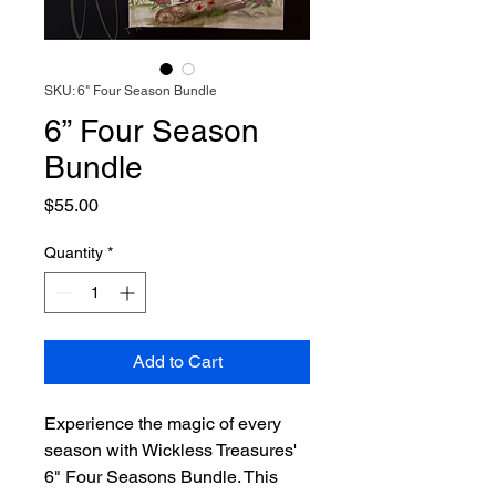
SKU: 6" Four Season Bundle
6” Four Season
Bundle
Price
$55.00
Quantity
*
Add to Cart
Experience the magic of every
season with Wickless Treasures'
6" Four Seasons Bundle. This