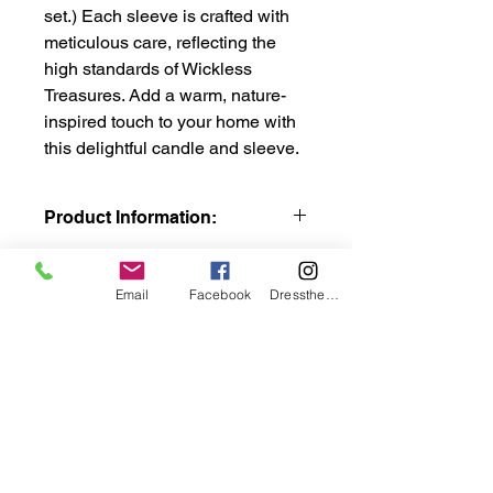
set.) Each sleeve is crafted with
meticulous care, reflecting the
high standards of Wickless
Treasures. Add a warm, nature-
inspired touch to your home with
this delightful candle and sleeve.
Product Information:
8" sleeve comes with this 3"D x 8"H
LED Candle. The 8" handcrafted
Email
Facebook
DresstheCandle
hand painted interchangeable
designer sleeve has a hook fastener
to adhere to the loop strip on LED
candle.
The LED has a beautiful glow of
traditional candles without the
wicklesstreasuresllc@g
hazardous flame. Feel like wax
candles featuring LED flicker-like
mail.com
flame. Loop strip adheres to LED