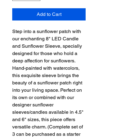
Add to Cart
Step into a sunflower patch with
our enchanting 8" LED Candle
and Sunflower Sleeve, specially
designed for those who hold a
deep affection for sunflowers.
Hand-painted with watercolors,
this exquisite sleeve brings the
beauty of a sunflower patch right
into your living space. Perfect on
its own or combined with our
designer sunflower
sleeves/candles available in 4.5"
and 6" sizes, this piece offers
versatile charm. (Complete set of
3 can be purchased as a starter