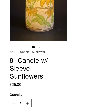
SKU: 8" Candle - Sunflower
8" Candle w/
Sleeve -
Sunflowers
Price
$25.00
Quantity
*