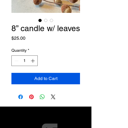
8” candle w/ leaves
Price
$25.00
Quantity
*
Add to Cart