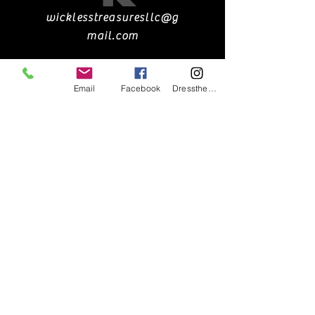
wicklesstreasuresllc@g
mail.com
Email
Facebook
DresstheCandle
551-900-1690