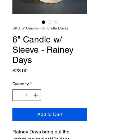
SKU: 6" Candle - Umbrella Ducks
6" Candle w/
Sleeve - Rainey
Days
Price
$23.00
Quantity
*
Add to Cart
Rainey Days bring out the