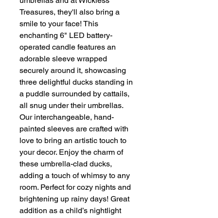
umbrellas and at Wickless
Treasures, they'll also bring a
smile to your face! This
enchanting 6" LED battery-
operated candle features an
adorable sleeve wrapped
securely around it, showcasing
three delightful ducks standing in
a puddle surrounded by cattails,
all snug under their umbrellas.
Our interchangeable, hand-
painted sleeves are crafted with
love to bring an artistic touch to
your decor. Enjoy the charm of
these umbrella-clad ducks,
adding a touch of whimsy to any
room. Perfect for cozy nights and
brightening up rainy days! Great
addition as a child’s nightlight