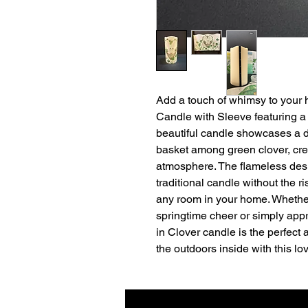
Add a touch of whimsy to your
Candle with Sleeve featuring a
beautiful candle showcases a de
basket among green clover, cre
atmosphere. The flameless des
traditional candle without the ri
any room in your home. Whether
springtime cheer or simply appr
in Clover candle is the perfect ad
the outdoors inside with this l