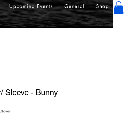
Upcoming Events
General
Shop
/ Sleeve - Bunny
Clover