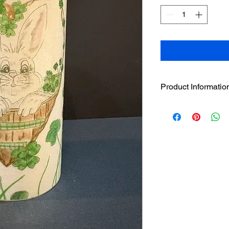
Product Informatio
6" Bunny in Clover s
LED Candle. The 6" 
interchangeable desi
adhere to the loop st
The LED has a beautif
without the hazardou
featuring LED flicker-
LED candle to secure
Pairs well with the 4
individually or in sta
Built in 5 hour timer.
3 AAA batteries incl