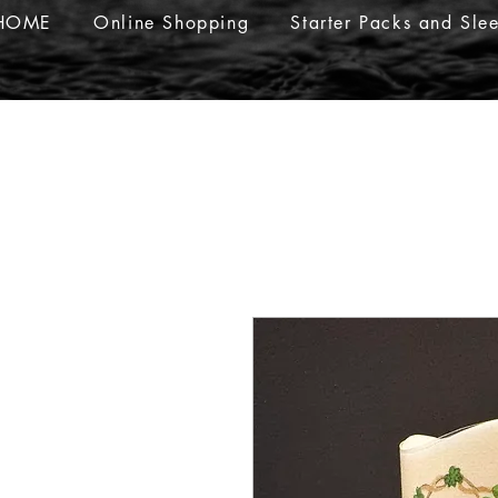
HOME
Online Shopping
Starter Packs and Sle