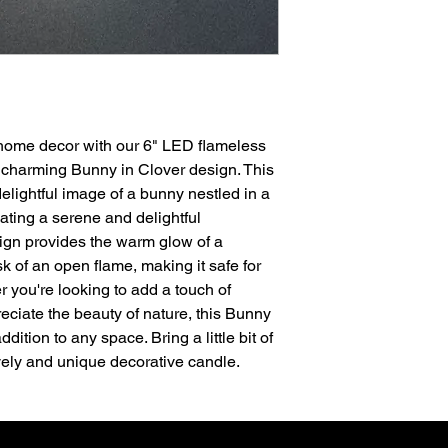
only available with St
The sleeves were ha
Englishman and made 
is not recommended 
 home decor with our 6" LED flameless
 charming Bunny in Clover design. This
lightful image of a bunny nestled in a
ating a serene and delightful
ign provides the warm glow of a
sk of an open flame, making it safe for
 you're looking to add a touch of
eciate the beauty of nature, this Bunny
dition to any space. Bring a little bit of
ovely and unique decorative candle.