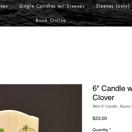
eves
Single Candles w/ Sleeves
Sleeves (only)
Book Online
6" Candle w
Clover
SKU: 6" Candle - Bunny 
Price
$23.00
Quantity
*