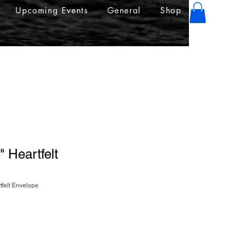
Upcoming Events
General
Shop
" Heartfelt
tfelt Envelope