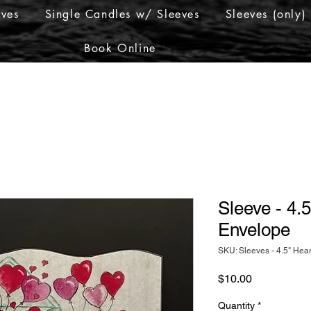
eves
Single Candles w/ Sleeves
Sleeves (only)
Book Online
Sleeve - 4.5
Envelope
SKU: Sleeves - 4.5" Hear
Price
$10.00
Quantity
*