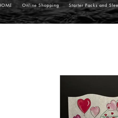
HOME
Online Shopping
Starter Packs and Sle