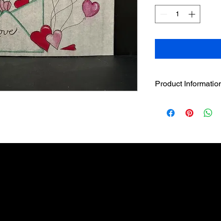
Product Informatio
4.5" sleeve comes wi
The 4.5" handcrafted
designer sleeve has 
loop strip on LED ca
The LED has a beau
without the hazar
featuring LED flic
to LED candle to 
Pairs well with t
individually or in 
Built in 5 hour tim
3 AAA batteries i