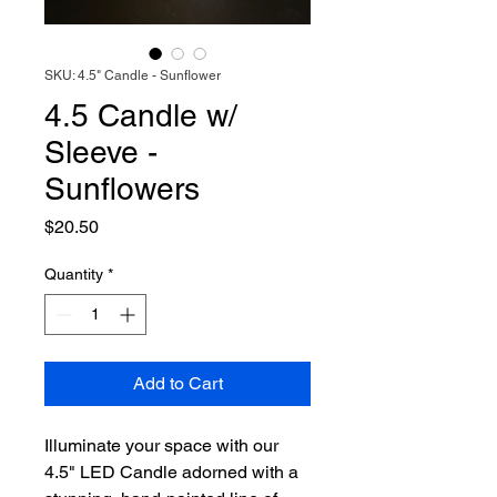
SKU: 4.5" Candle - Sunflower
4.5 Candle w/
Sleeve -
Sunflowers
Price
$20.50
Quantity
*
Add to Cart
Illuminate your space with our
4.5" LED Candle adorned with a