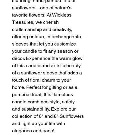
stunning, hand-painted line of
sunflowers—one of nature's
favorite flowers! At Wickless
Treasures, we cherish
craftsmanship and creativity,
offering unique, interchangeable
sleeves that let you customize
your candle to fit any season or
décor. Experience the warm glow
of this candle and artistic beauty
of a sunflower sleeve that adds a
touch of floral charm to your
home. Perfect for gifting or as a
personal treat, this flameless
candle combines style, safety,
and sustainability. Explore our
collection of 6" and 8" Sunflowers
and light up your life with
elegance and ease!