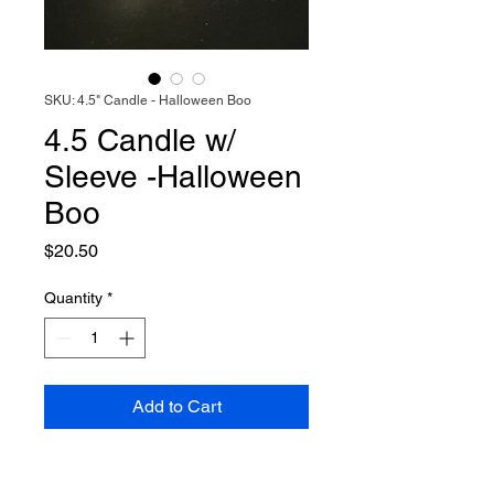
SKU: 4.5" Candle - Halloween Boo
4.5 Candle w/
Sleeve -Halloween
Boo
Price
$20.50
Quantity
*
Add to Cart