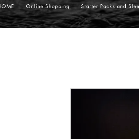
HOME
Online Shopping
Starter Packs and Sle