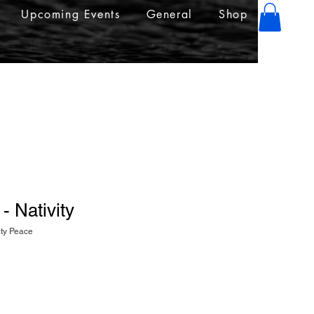
Upcoming Events
General
Shop
- Nativity
ity Peace