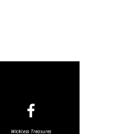
 hand painted and created by Nora
de exclusively for these candles.
nded that other LED candles be
Wickless Treasures