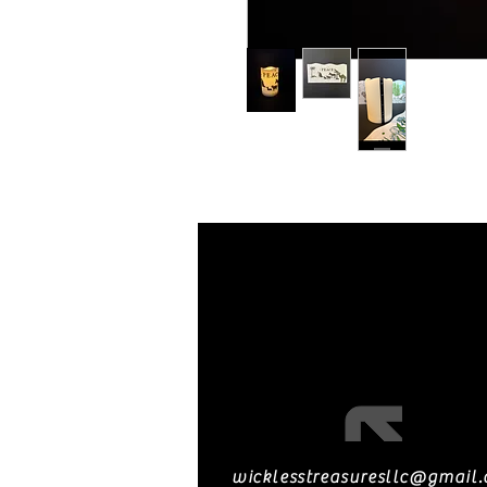
wicklesstreasuresllc@gmail