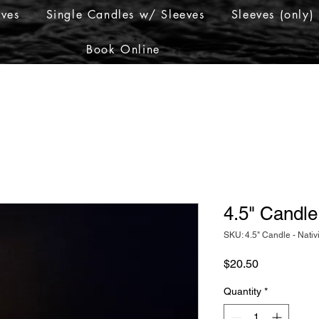
eves
Single Candles w/ Sleeves
Sleeves (only)
Book Online
4.5" Candle 
SKU: 4.5" Candle - Nativ
Price
$20.50
Quantity
*