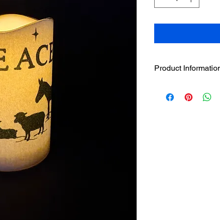
Product Informatio
4.5" sleeve comes wi
The 4.5" handcrafted
designer sleeve has 
loop strip on LED ca
The LED has a beau
without the hazar
featuring LED flic
to LED candle to 
Pairs well with t
individually or in 
Built in 5 hour tim
3 AAA batteries i
only available wit