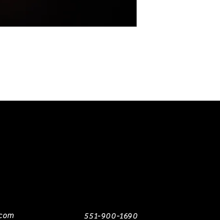
The sleeves were
Englishman and ma
It is not recomme
used.
.com
551-900-1690