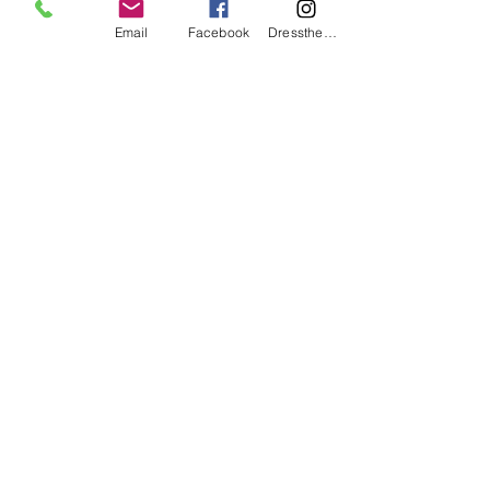
Email
Facebook
DresstheCandle
wicklesstreasuresllc@g
mail.com
551-900-1690